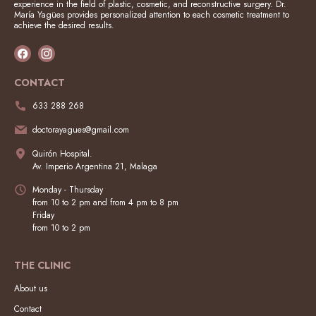
experience in the field of plastic, cosmetic, and reconstructive surgery. Dr.
María Yagües provides personalized attention to each cosmetic treatment to
achieve the desired results.
CONTACT
633 288 268
doctorayagues@gmail.com
Quirón Hospital.
Av. Imperio Argentina 21, Malaga
Monday - Thursday
from 10 to 2 pm and from 4 pm to 8 pm
Friday
from 10 to 2 pm
THE CLINIC
About us
Contact