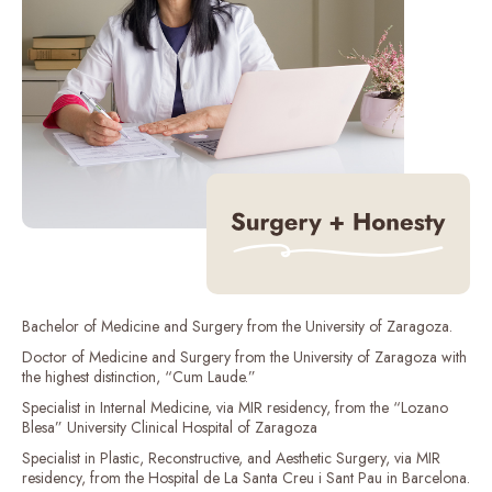
Bachelor of Medicine and Surgery from the University of Zaragoza.
Doctor of Medicine and Surgery from the University of Zaragoza with
the highest distinction, “Cum Laude.”
Specialist in Internal Medicine, via MIR residency, from the “Lozano
Blesa” University Clinical Hospital of Zaragoza
Specialist in Plastic, Reconstructive, and Aesthetic Surgery, via MIR
residency, from the Hospital de La Santa Creu i Sant Pau in Barcelona.