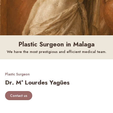
Plastic Surgeon in Malaga
We have the most prestigious and efficient medical team.
Plastic Surgeon
Dr. Mª Lourdes Yagües
Contact us