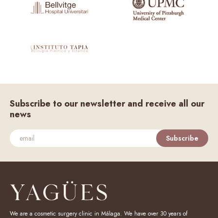
Subscribe to our newsletter and receive all our
news
Subscribe
We are a cosmetic surgery clinic in Málaga. We have over 30 years of