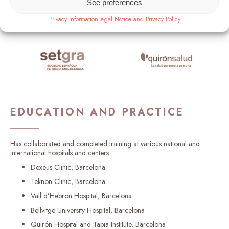
See preferences
Privacy information
Legal Notice and Privacy Policy
EDUCATION AND PRACTICE
Has collaborated and completed training at various national and
international hospitals and centers:
Dexeus Clinic, Barcelona
Teknon Clinic, Barcelona
Vall d’Hebron Hospital, Barcelona
Bellvitge University Hospital, Barcelona
Quirón Hospital and Tapia Institute, Barcelona