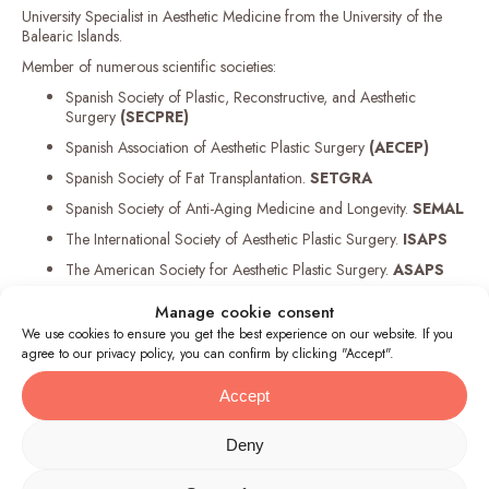
University Specialist in Aesthetic Medicine from the University of the
Balearic Islands.
Member of numerous scientific societies:
Spanish Society of Plastic, Reconstructive, and Aesthetic
Surgery
(SECPRE)
Spanish Association of Aesthetic Plastic Surgery
(AECEP)
Spanish Society of Fat Transplantation.
SETGRA
Spanish Society of Anti-Aging Medicine and Longevity.
SEMAL
The International Society of Aesthetic Plastic Surgery.
ISAPS
The American Society for Aesthetic Plastic Surgery.
ASAPS
Manage cookie consent
We use cookies to ensure you get the best experience on our website. If you
agree to our privacy policy, you can confirm by clicking "Accept".
Accept
Deny