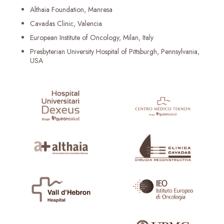
Althaia Foundation, Manresa
Cavadas Clinic, Valencia
European Institute of Oncology, Milan, Italy
Presbyterian University Hospital of Pittsburgh, Pennsylvania,
USA