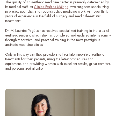
The quality of an aesthetic medicine center is primarily determined by
its medical staff. At
Clínica Estética Málaga,
two surgeons specializing
in plastic, aesthetic, and reconstructive medicine work with over thirty
years of experience in the field of surgery and medical-aesthetic
treatments:
Dr. Mª Lourdes Yagües has received specialized training in the area of ​​
aesthetic surgery, which she has completed and updated internationally
through theoretical and practical training in the most prestigious
aesthetic medicine clinics.
Only in this way can they provide and facilitate innovative aesthetic
treatments for their patients, using the latest procedures and
equipment, and providing women with excellent results, great comfort,
and personalized attention.