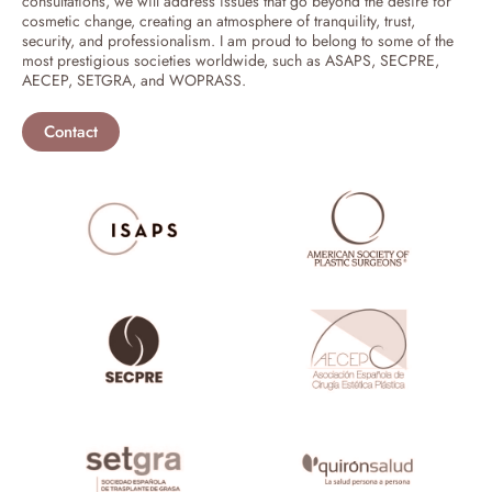
consultations, we will address issues that go beyond the desire for
cosmetic change, creating an atmosphere of tranquility, trust,
security, and professionalism. I am proud to belong to some of the
most prestigious societies worldwide, such as ASAPS, SECPRE,
AECEP, SETGRA, and WOPRASS.
Contact