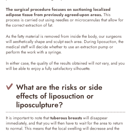
The surgical procedure focuses on suctioning localized
adipose tissue from previously agreed-upon areas.
This
process is carried out using needles or microcannulas that allow for
the correct extraction of fat.
As the fatty material is removed from inside the body, our surgeons
will aesthetically shape and sculpt each area. During liposuction, the
medical staff will decide whether to use an extraction pump or
perform the work with a syringe.
In either case, the quality of the results obtained will not vary, and you
will be able to enjoy a fully satisfactory silhouette.
What are the risks or side
effects of liposuction or
liposculpture?
It is important to note that
tuberous breasts
will disappear
immediately, and that you will then have to wait for the area to return
to normal. This means that the local swelling will decrease and the