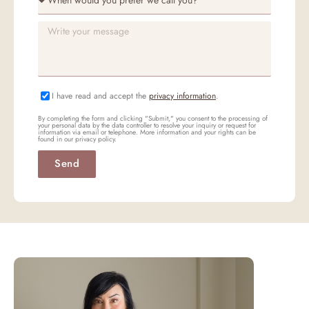
I have read and accept the
privacy information
.
By completing the form and clicking "Submit," you consent to the processing of
your personal data by the data controller to resolve your inquiry or request for
information via email or telephone. More information and your rights can be
found in our privacy policy.
Send