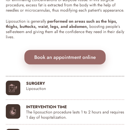
procedure, excess fat is extracted from the body with the help of
needles or microcannulas, thus modifying each patient’s appearance.
Liposuction is generally
performed on areas such as the hips,
thighs, buttocks, waist, legs, and abdomen,
boosting people’s
self-esteem and giving them all the confidence they need in their daily
lives.
Book an appointment online
SURGERY
Liposuction
INTERVENTION TIME
The liposuction procedure lasts 1 to 2 hours and requires
1 day of hospitalization.