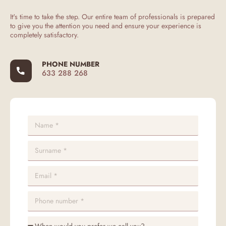
It's time to take the step. Our entire team of professionals is prepared
to give you the attention you need and ensure your experience is
completely satisfactory.
PHONE NUMBER
633 288 268