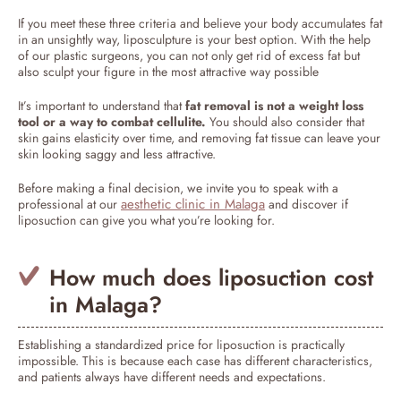
If you meet these three criteria and believe your body accumulates fat
in an unsightly way, liposculpture is your best option. With the help
of our plastic surgeons, you can not only get rid of excess fat but
also sculpt your figure in the most attractive way possible
It’s important to understand that
fat removal is not a weight loss
tool or a way to combat cellulite.
You should also consider that
skin gains elasticity over time, and removing fat tissue can leave your
skin looking saggy and less attractive.
Before making a final decision, we invite you to speak with a
aesthetic clinic in Malaga
professional at our
and discover if
liposuction can give you what you’re looking for.
How much does liposuction cost
in Malaga?
Establishing a standardized price for liposuction is practically
impossible. This is because each case has different characteristics,
and patients always have different needs and expectations.