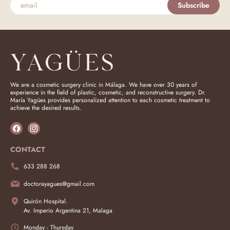
Subscribe
We are a cosmetic surgery clinic in Málaga. We have over 30 years of
experience in the field of plastic, cosmetic, and reconstructive surgery. Dr.
María Yagües provides personalized attention to each cosmetic treatment to
achieve the desired results.
CONTACT
633 288 268
doctorayagues@gmail.com
Quirón Hospital.
Av. Imperio Argentina 21, Malaga
Monday - Thursday