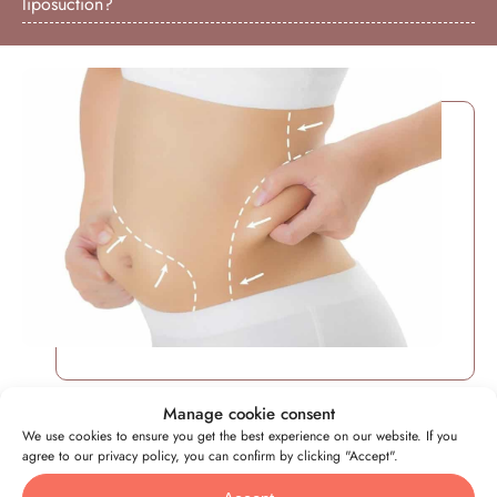
liposuction?
Manage cookie consent
We use cookies to ensure you get the best experience on our website. If you
Everything you need to know
agree to our privacy policy, you can confirm by clicking "Accept".
about liposuction