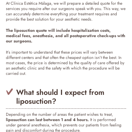
At Clínica Estética Málaga, we will prepare a detailed quote for the
services you require after our surgeons speak with you. This way, we
can accurately determine everything your treatment requires and
provide the best solution for your aesthetic needs.
The liposuction quote will include hospitalization costs,
medical fees, anesthesia, and all postoperative check-ups with
our surgeons.
It’s important to understand that these prices will vary between
different centers and that often the cheapest option isn’t the best. In
most cases, the price is determined by the quality of care offered by
an aesthetic clinic and the safety with which the procedure will be
carried out.
What should I expect from
liposuction?
Depending on the number of areas the patient wishes to treat,
liposuction can last between 1 and 4 hours.
It is performed
under general anesthesia, which prevents our patients from feeling
pain and discomfort during the procedure.