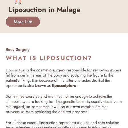
Liposuction in Malaga
More info
Body Surgery
WHAT IS LIPOSUCTION?
Liposuction is the cosmetic surgery responsible for removing excess
fat from certain areas of the body and sculpting the figure to the
patient’s liking. It is because of this latter characteristic that the
operation is also known as
liposculpture
.
Sometimes exercise and diet may not be enough to achieve the
silhouette we are looking for. The genetic factor is usually decisive in
this regard, so sometimes it will be our own metabolism that
prevents us from achieving the desired progress
For all these cases, liposuction represents a quick and safe solution
for eliminating concentrations of adipose tissue. In this surgical