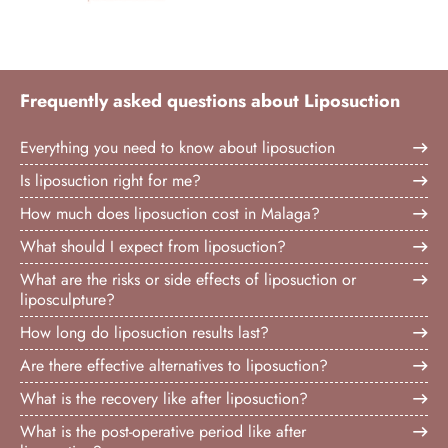
Frequently asked questions about Liposuction
Everything you need to know about liposuction
Is liposuction right for me?
How much does liposuction cost in Malaga?
What should I expect from liposuction?
What are the risks or side effects of liposuction or
liposculpture?
How long do liposuction results last?
Are there effective alternatives to liposuction?
What is the recovery like after liposuction?
What is the post-operative period like after