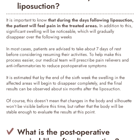
liposuction?
It is important to know
that during the days following liposuction,
the patient will feel pain in the treated areas.
In addition to this,
significant swelling will be noticeable, which will gradually
disappear over the following weeks
In most cases, patients are advised to take about 7 days of rest
before considering resuming their activities. To help make this
process easier, our medical team will prescribe pain relievers and
anti-inflammatories to reduce post-operative symptoms
It is estimated that by the end of the sixth week the swelling in the
affected areas will begin to disappear completely, and the final
results can be observed about six months after the liposuction.
Of course, this doesn’t mean that changes in the body and silhouette
won’t be visible before this time, but rather that the body will be
stable enough to evaluate the results at this point.
What is the post-operative