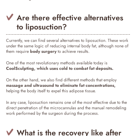
Are there effective alternatives
to liposuction?
Currently, we can find several alternatives to liposuction. These work
under the same logic of reducing internal body fat, although none of
them require
body surgery
to achieve results.
One of the most revolutionary methods available today is
CoolSculpting, which uses cold to combat fat deposits.
On the other hand, we also find different methods that employ
massage and ultrasound to eliminate fat concentrations,
helping the body itself to expel this adipose tissue.
In any case, liposuction remains one of the most effective due to the
direct penetration of the microcannulas and the manual remodeling
work performed by the surgeon during the process.
What is the recovery like after