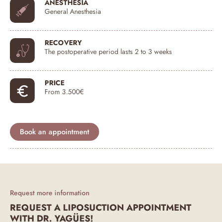
ANESTHESIA
General Anesthesia
RECOVERY
The postoperative period lasts 2 to 3 weeks
PRICE
From 3.500€
Book an appointment
Request more information
REQUEST A LIPOSUCTION APPOINTMENT
WITH DR. YAGÜES!