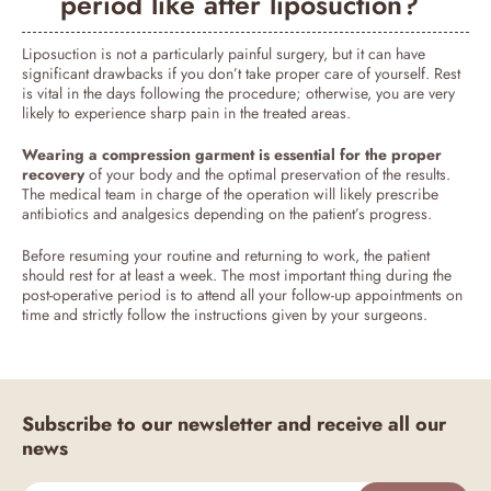
period like after liposuction?
Liposuction is not a particularly painful surgery, but it can have
significant drawbacks if you don’t take proper care of yourself. Rest
is vital in the days following the procedure; otherwise, you are very
likely to experience sharp pain in the treated areas.
Wearing a compression garment is essential for the proper
recovery
of your body and the optimal preservation of the results.
The medical team in charge of the operation will likely prescribe
antibiotics and analgesics depending on the patient’s progress.
Before resuming your routine and returning to work, the patient
should rest for at least a week. The most important thing during the
post-operative period is to attend all your follow-up appointments on
time and strictly follow the instructions given by your surgeons.
Subscribe to our newsletter and receive all our
news