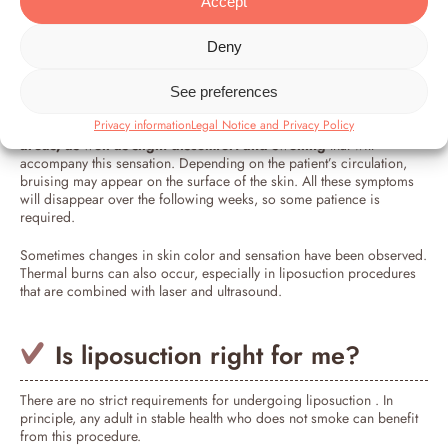
Accept
As with any other type of surgical procedure, a visit to the operating
Deny
room will always carry some risks that must be considered. In
principle,
liposuction is not particularly aggressive,
and the side
effects are minimal.
See preferences
Privacy information
Legal Notice and Privacy Policy
The most common side effects involve numbness
in the treated
areas, as well as slight discomfort and swelling
that will
accompany this sensation. Depending on the patient’s circulation,
bruising may appear on the surface of the skin. All these symptoms
will disappear over the following weeks, so some patience is
required.
Sometimes changes in skin color and sensation have been observed.
Thermal burns can also occur, especially in liposuction procedures
that are combined with laser and ultrasound.
Is liposuction right for me?
There are no strict requirements for undergoing liposuction . In
principle, any adult in stable health who does not smoke can benefit
from this procedure.