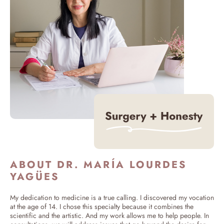
ABOUT DR. MARÍA LOURDES
YAGÜES
My dedication to medicine is a true calling. I discovered my vocation
at the age of 14. I chose this specialty because it combines the
scientific and the artistic. And my work allows me to help people. In