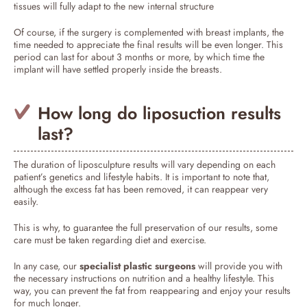
tissues will fully adapt to the new internal structure
Of course, if the surgery is complemented with breast implants, the
time needed to appreciate the final results will be even longer. This
period can last for about 3 months or more, by which time the
implant will have settled properly inside the breasts.
How long do liposuction results
last?
The duration of liposculpture results will vary depending on each
patient’s genetics and lifestyle habits. It is important to note that,
although the excess fat has been removed, it can reappear very
easily.
This is why, to guarantee the full preservation of our results, some
care must be taken regarding diet and exercise.
In any case, our
specialist plastic surgeons
will provide you with
the necessary instructions on nutrition and a healthy lifestyle. This
way, you can prevent the fat from reappearing and enjoy your results
for much longer.