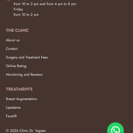
from 10 to 2 pm and from 4 pm to 8 pm
Friday
from 10 to 2 pm
THE CLINIC
About us
Contact
Surgery and Treatment Fees
Online Rating
Monitoring and Reviews
TREATMENTS
Breast Augmentation
Lipedema
Facelift
© 2026 Clinic Dr. Yagües